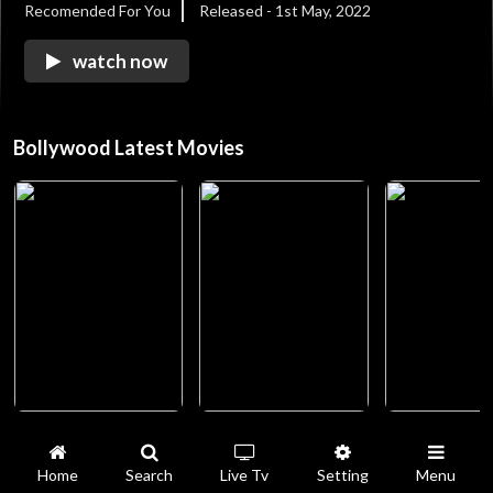
Recomended For You
Released - 1st May, 2022
watch now
Bollywood Latest Movies
Home
Search
Live Tv
Setting
Menu