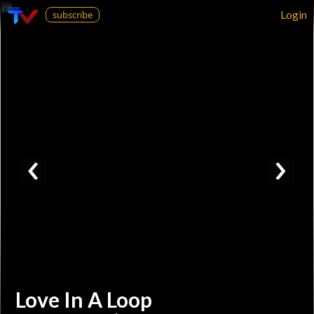
Login
subscribe
‹
›
Love In A Loop