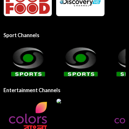
Sport Channels
Entertainment Channels