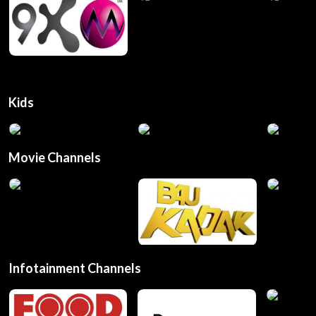
Kids
Movie Channels
Infotainment Channels