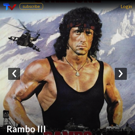
Login
subscribe
‹
›
Rambo III