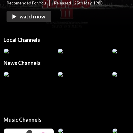
Recomended For You
Released - 25th May, 1988
watch now
Local Channels
News Channels
Music Channels