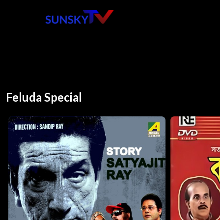
Feluda Special