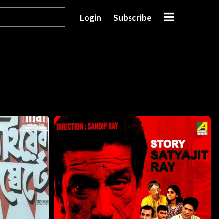
Login
Subscribe