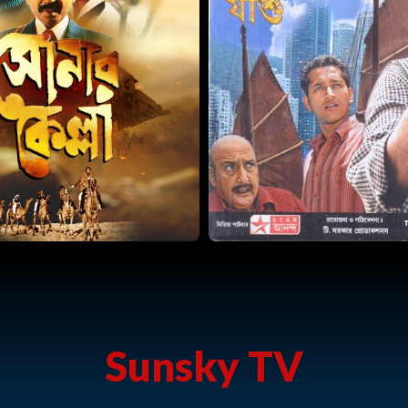
Sunsky TV