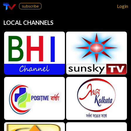
Login
subscribe
LOCAL CHANNELS